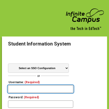
Student Information System
or
Username:
(Required)
Password:
(Required)