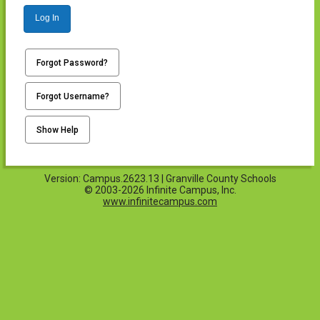
Log In
Forgot Password?
Forgot Username?
Show Help
Version: Campus.2623.13 | Granville County Schools
© 2003-2026 Infinite Campus, Inc.
www.infinitecampus.com